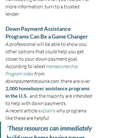
more information, turn to a trusted 
lender.
Down Payment Assistance 
Programs Can Be a Game Changer
A professional will be able to show you 
other options that could help you get 
closer to your down payment goal. 
According to latest 
Homeownership 
Program Index
 from 
downpaymentresource.com
, there are over 
2,000 homebuyer assistance programs 
in the U.S.
,
 and the majority are intended 
to help with down payments.
A recent article 
explains
 why programs 
like these are helpful:
“
These resources can immediately 
build your home buying power 