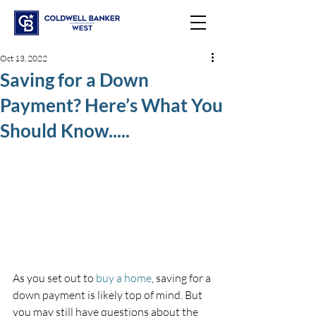
Oct 13, 2022
Saving for a Down
Payment? Here’s What You
Should Know.....
As you set out to 
buy a home
, saving for a 
down payment is likely top of mind. But 
you may still have questions about the 