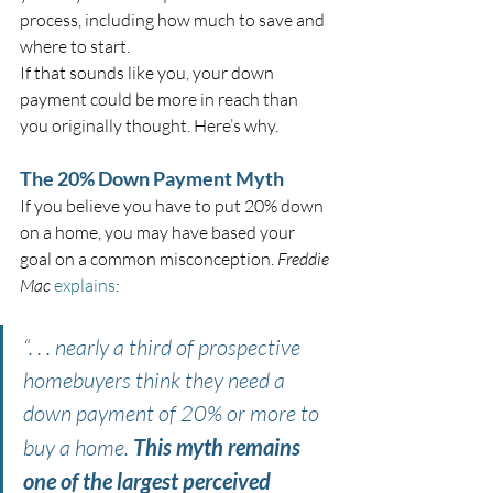
process, including how much to save and 
where to start.
If that sounds like you, your down 
payment could be more in reach than 
you originally thought. Here’s why.
The 20% Down Payment Myth
If you believe you have to put 20% down 
on a home, you may have based your 
goal on a common misconception. 
Freddie 
Mac
explains
:
“. . . nearly a third of prospective 
homebuyers think they need a 
down payment of 20% or more to 
buy a home. 
This myth remains 
one of the largest perceived 