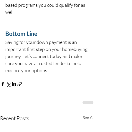
based programs you could qualify for as 
well.
Bottom Line
Saving for your down payment is an 
important first step on your homebuying 
journey. Let’s connect today and make 
sure you have a trusted lender to help 
explore your options.
Recent Posts
See All