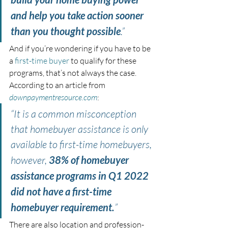
and help you take action sooner 
than you thought possible
.”
And if you’re wondering if you have to be 
a 
first-time buyer
 to qualify for these 
programs, that’s not always the case. 
According to an article from 
downpaymentresource.com
:
“It is a common misconception 
that homebuyer assistance is only 
available to first-time homebuyers, 
however, 
38% of homebuyer 
assistance programs in Q1 2022 
did not have a first-time 
homebuyer requirement.
”
There are also location and profession-