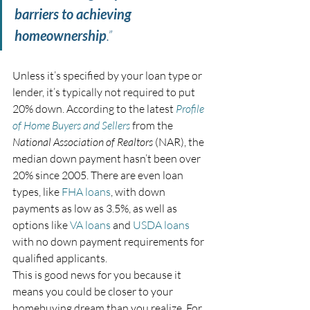
barriers to achieving 
homeownership
.”
Unless it’s specified by your loan type or 
lender, it’s typically not required to put 
20% down. According to the latest 
Profile 
of Home Buyers and Sellers
 from the 
National Association of Realtors
 (NAR), the 
median down payment hasn’t been over 
20% since 2005. There are even loan 
types, like 
FHA loans
, with down 
payments as low as 3.5%, as well as 
options like 
VA loans
 and 
USDA loans
with no down payment requirements for 
qualified applicants.
This is good news for you because it 
means you could be closer to your 
homebuying dream than you realize. For 